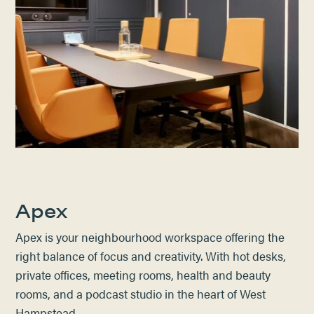
Apex
Apex is your neighbourhood workspace offering the
right balance of focus and creativity. With hot desks,
private offices, meeting rooms, health and beauty
rooms, and a podcast studio in the heart of West
Hampstead.