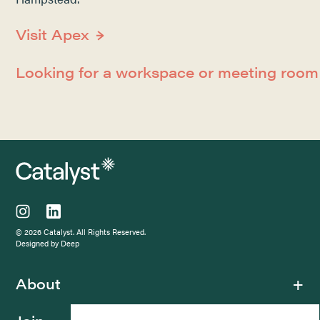
Visit Apex
Looking for a workspace or meeting roo
© 2026 Catalyst. All Rights Reserved.
Designed by Deep
About