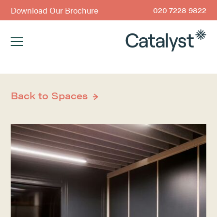
Download Our Brochure
020 7228 9822
Back to Spaces