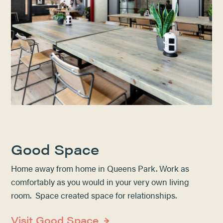
Good Space
Home away from home in Queens Park. Work as
comfortably as you would in your very own living
room. Space created space for relationships.
Visit Good Space