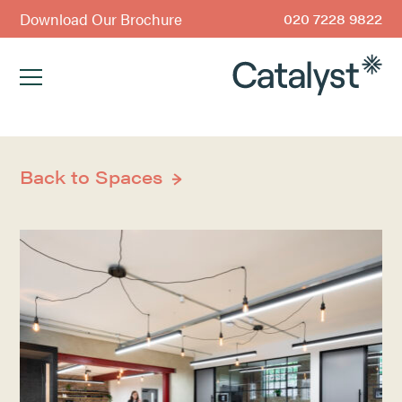
Download Our Brochure
020 7228 9822
Back to Spaces