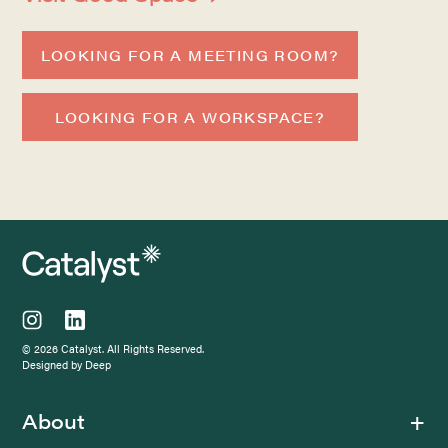
LOOKING FOR A MEETING ROOM?
LOOKING FOR A WORKSPACE?
© 2026 Catalyst. All Rights Reserved.
Designed by Deep
About