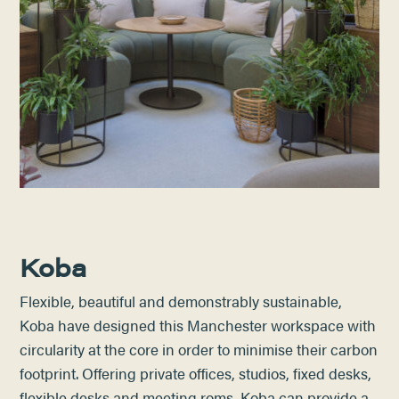
Koba
Flexible, beautiful and demonstrably sustainable,
Koba have designed this Manchester workspace with
circularity at the core in order to minimise their carbon
footprint. Offering private offices, studios, fixed desks,
flexible desks and meeting roms, Koba can provide a