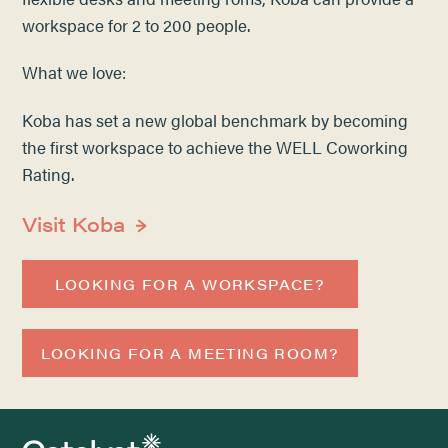
workspace for 2 to 200 people.
What we love:
Koba has set a new global benchmark by becoming
the first workspace to achieve the WELL Coworking
Rating.
Visit Koba
LOOKING FOR A WORKSPACE?
LOOKING FOR A MEETING ROOM?