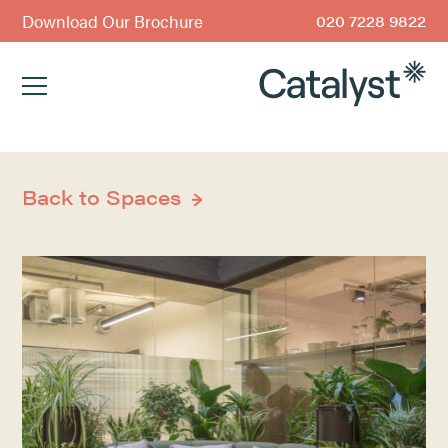
Download Our Brochure
020 7228 9822
Back to Spaces